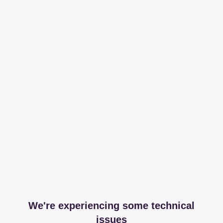
We're experiencing some technical
issues