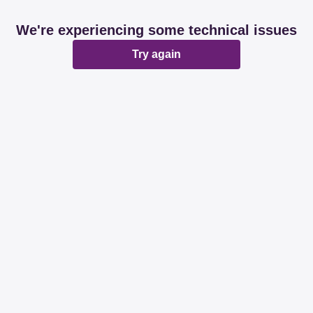
We're experiencing some technical issues
Try again