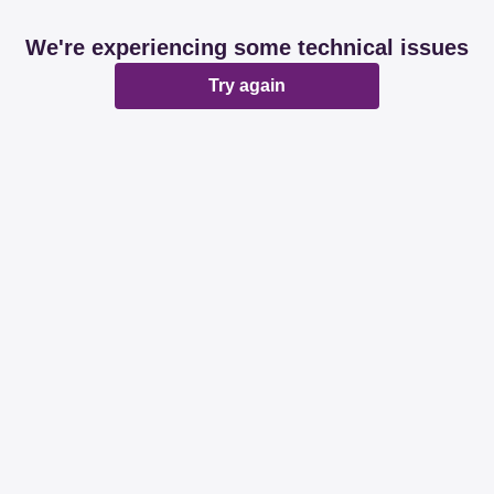
We're experiencing some technical issues
Try again