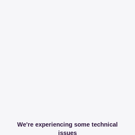
We're experiencing some technical
issues