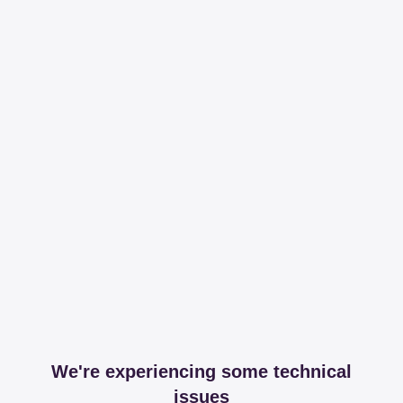
We're experiencing some technical
issues