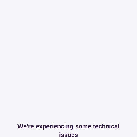
We're experiencing some technical
issues