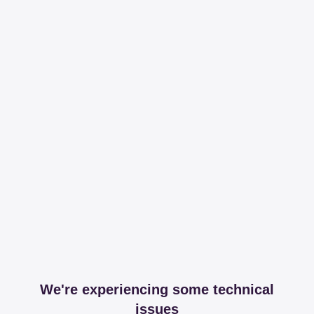
We're experiencing some technical
issues