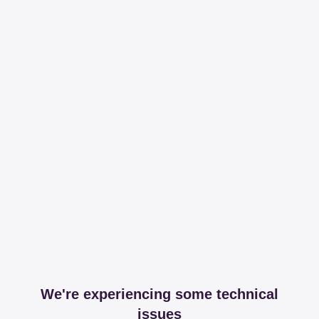
We're experiencing some technical
issues