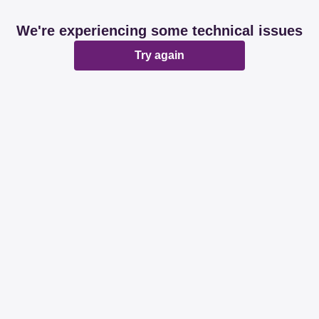
We're experiencing some technical issues
Try again