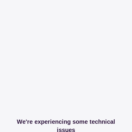
We're experiencing some technical
issues