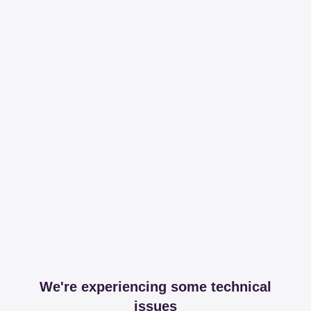
We're experiencing some technical
issues