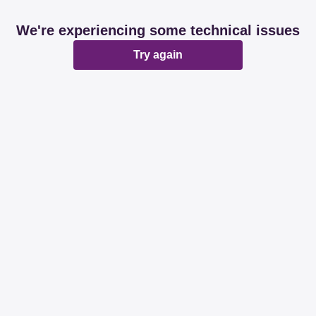
We're experiencing some technical issues
Try again