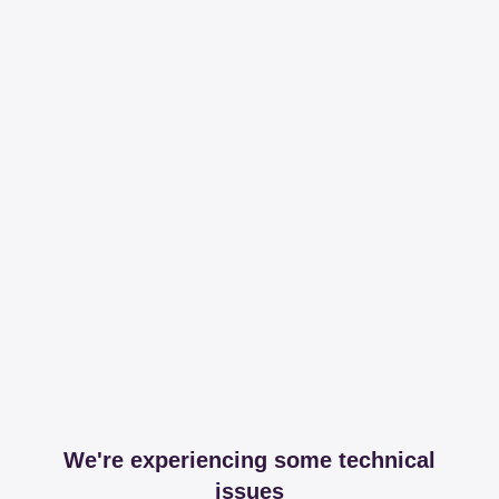
We're experiencing some technical
issues