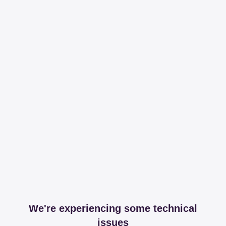
We're experiencing some technical
issues