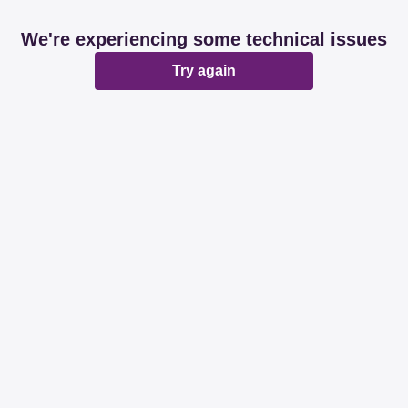
We're experiencing some technical issues
Try again