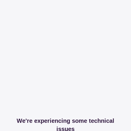
We're experiencing some technical
issues