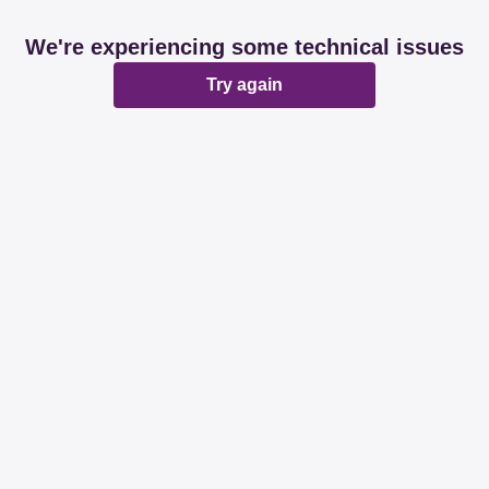
We're experiencing some technical issues
Try again