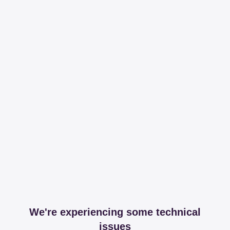
We're experiencing some technical
issues