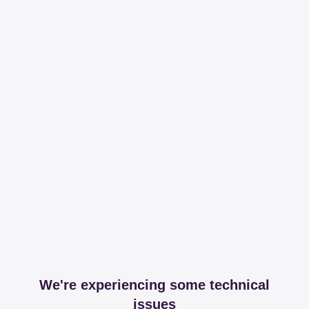
We're experiencing some technical
issues