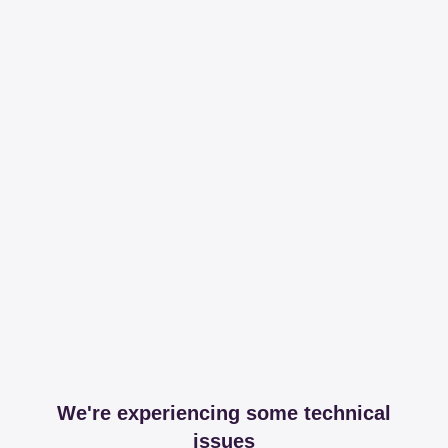
We're experiencing some technical
issues