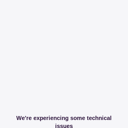
We're experiencing some technical
issues