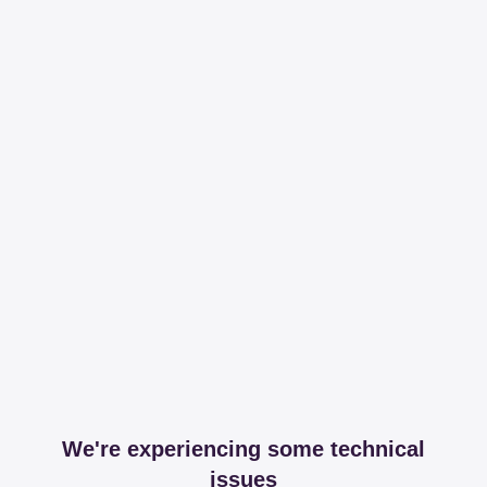
We're experiencing some technical
issues