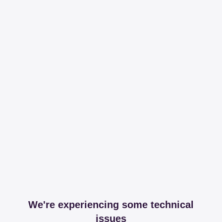
We're experiencing some technical
issues