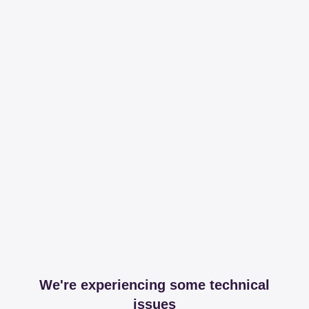
We're experiencing some technical
issues