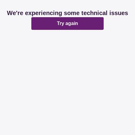
We're experiencing some technical issues
Try again