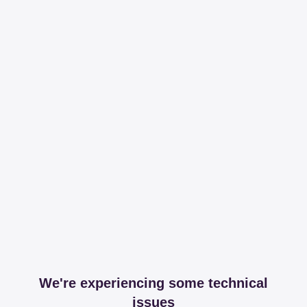
We're experiencing some technical
issues