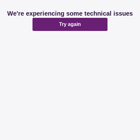
We're experiencing some technical issues
Try again