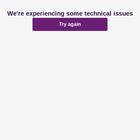
We're experiencing some technical issues
Try again