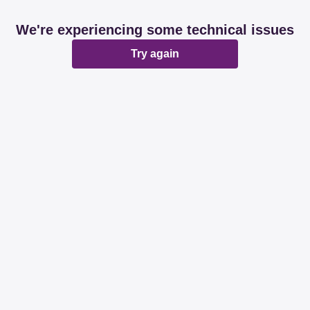
We're experiencing some technical issues
Try again