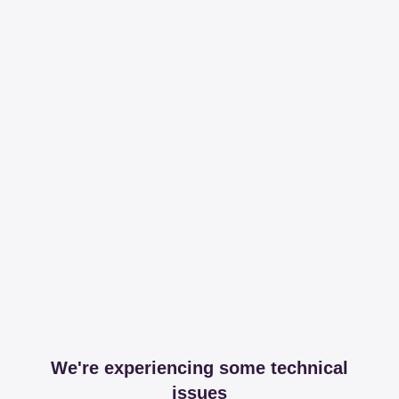
We're experiencing some technical
issues