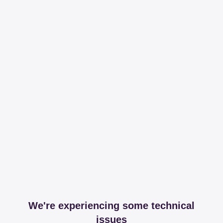
We're experiencing some technical
issues