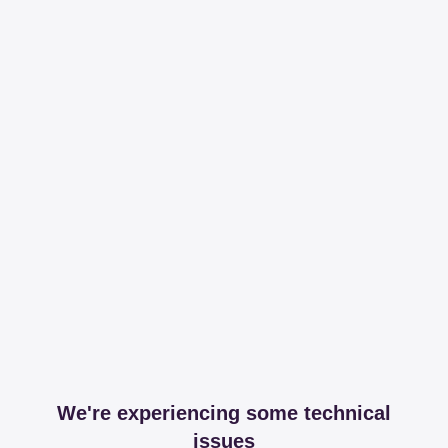
We're experiencing some technical
issues