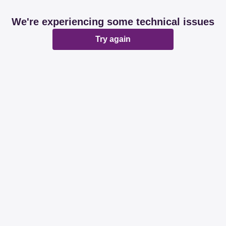
We're experiencing some technical issues
Try again