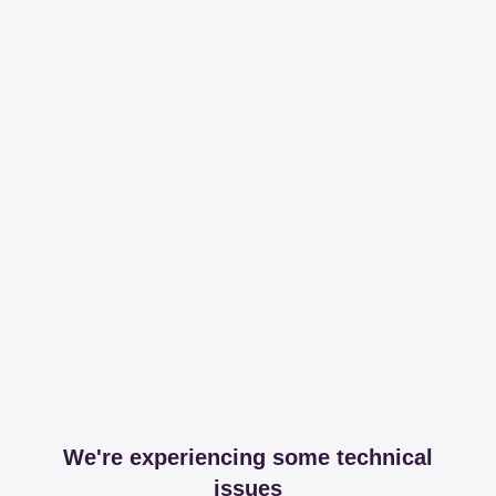
We're experiencing some technical
issues