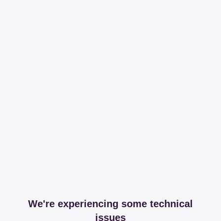
We're experiencing some technical
issues