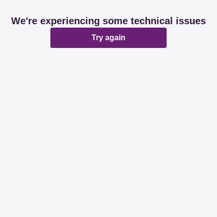
We're experiencing some technical issues
Try again