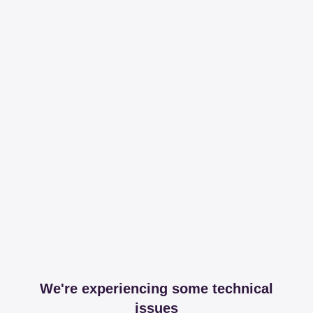
We're experiencing some technical
issues