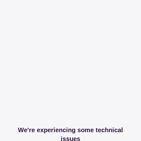
We're experiencing some technical
issues