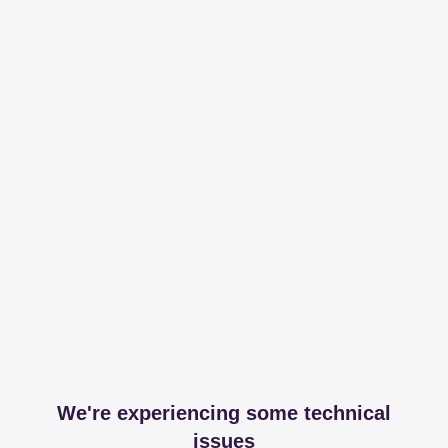
We're experiencing some technical
issues