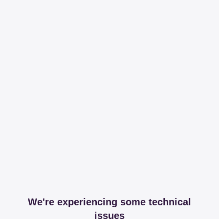
We're experiencing some technical
issues