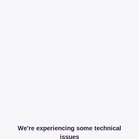
We're experiencing some technical
issues